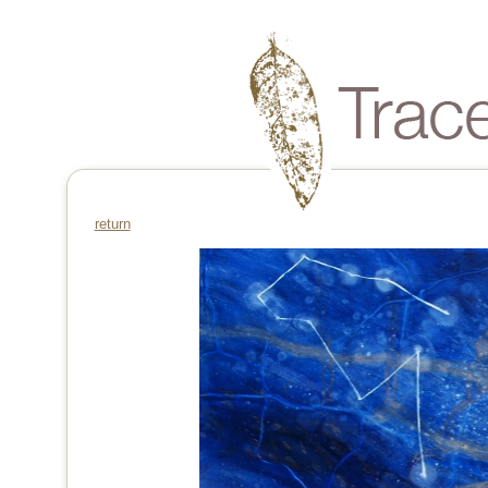
return