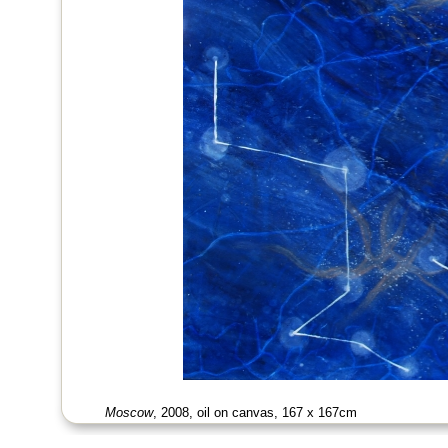
Moscow
, 2008, oil on canvas, 167 x 167cm