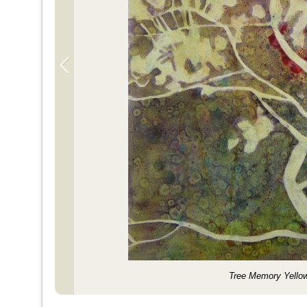
Tree Memory Yello