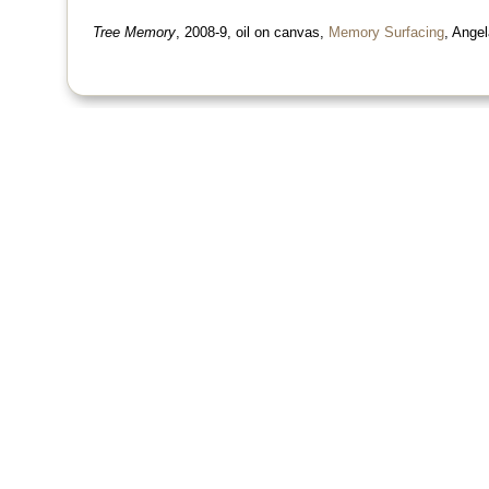
Tree Memory
, 2008-9, oil on canvas,
Memory Surfacing
, Angel